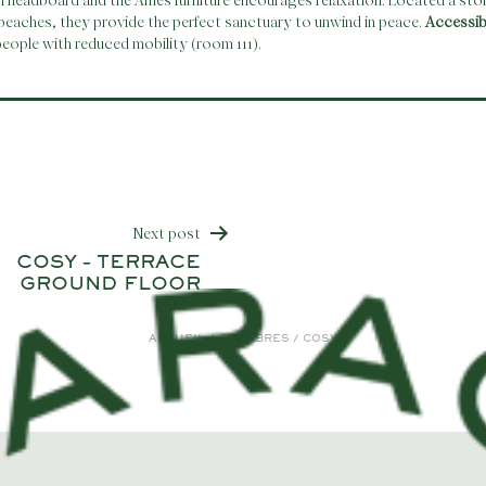
n headboard and the Ames furniture encourages relaxation. Located a sto
beaches, they provide the perfect sanctuary to unwind in peace.
Accessi
eople with reduced mobility (room 111).
Next post
COSY – TERRACE
gation
GROUND FLOOR
ACCUEIL
/
CHAMBRES
/
COSY