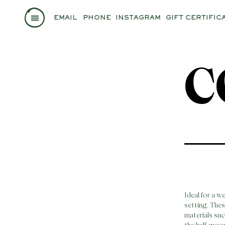
EMAIL
PHONE
INSTAGRAM
GIFT CERTIFIC
C
Ideal for a w
setting. The
materials suc