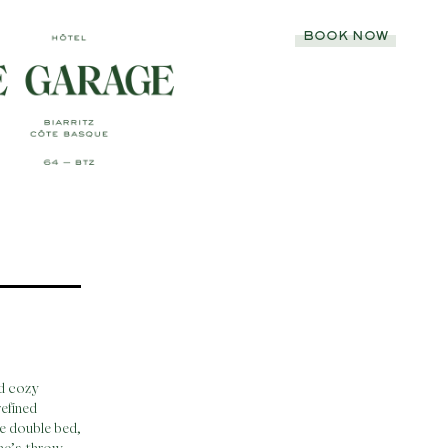
BOOK NOW
nd cozy
efined
ge double bed,