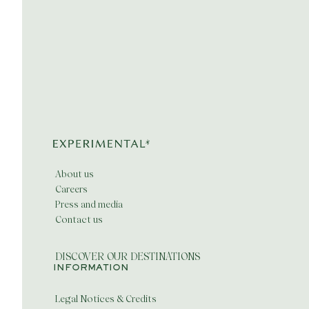
About us
Careers
Press and media
Contact us
DISCOVER OUR DESTINATIONS
INFORMATION
Legal Notices & Credits