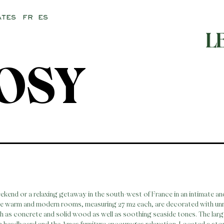
FR
ES
ATES
OSY
eekend or a relaxing getaway in the south-west of France in an intimate a
se warm and modern rooms, measuring 27 m2 each, are decorated with unr
h as concrete and solid wood as well as soothing seaside tones. The lar