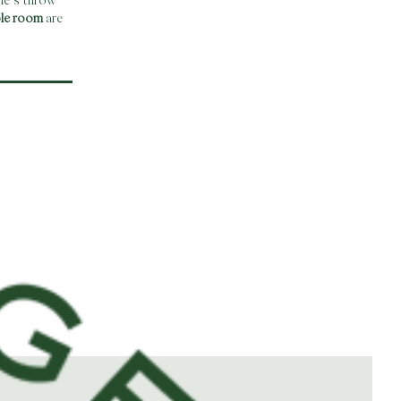
ne’s throw
ble room
are