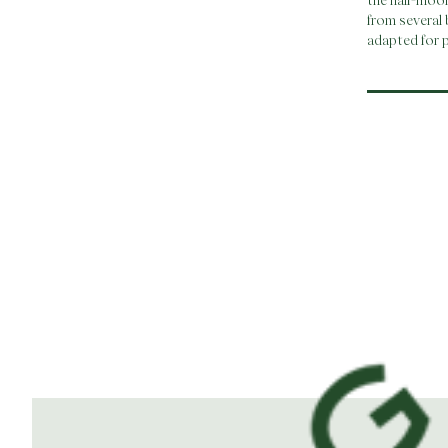
the half-moo
from several 
adapted for p
Post
navi