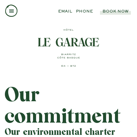
EMAIL
PHONE
BOOK NOW
Our
commitment
Our environmental charter