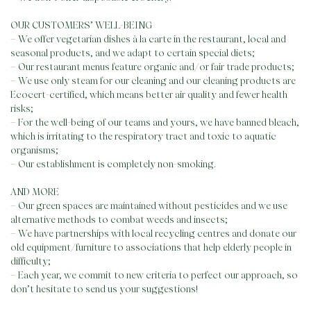
OUR CUSTOMERS’ WELL-BEING
– We offer vegetarian dishes à la carte in the restaurant, local and
seasonal products, and we adapt to certain special diets;
– Our restaurant menus feature organic and/or fair trade products;
– We use only steam for our cleaning and our cleaning products are
Ecocert-certified, which means better air quality and fewer health
risks;
– For the well-being of our teams and yours, we have banned bleach,
which is irritating to the respiratory tract and toxic to aquatic
Skip
organisms;
to
– Our establishment is completely non-smoking.
content
AND MORE
– Our green spaces are maintained without pesticides and we use
alternative methods to combat weeds and insects;
– We have partnerships with local recycling centres and donate our
old equipment/furniture to associations that help elderly people in
difficulty;
– Each year, we commit to new criteria to perfect our approach, so
don’t hesitate to send us your suggestions!