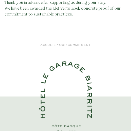
Thank you in advance for supporting us during your stay.
We have been awarded the Clef Verte label, concrete proof of our
commitment to sustainable practices.
ACCUEIL
/
OUR COMMITMENT