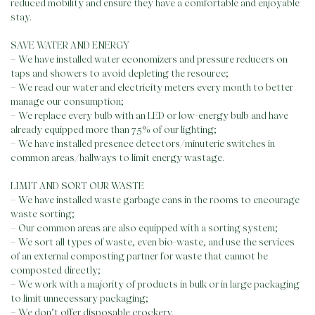
reduced mobility and ensure they have a comfortable and enjoyable
stay.
SAVE WATER AND ENERGY
– We have installed water economizers and pressure reducers on
taps and showers to avoid depleting the resource;
– We read our water and electricity meters every month to better
manage our consumption;
– We replace every bulb with an LED or low-energy bulb and have
already equipped more than 75% of our lighting;
– We have installed presence detectors/minuterie switches in
common areas/hallways to limit energy wastage.
LIMIT AND SORT OUR WASTE
– We have installed waste garbage cans in the rooms to encourage
waste sorting;
– Our common areas are also equipped with a sorting system;
– We sort all types of waste, even bio-waste, and use the services
of an external composting partner for waste that cannot be
composted directly;
– We work with a majority of products in bulk or in large packaging
to limit unnecessary packaging;
– We don’t offer disposable crockery.