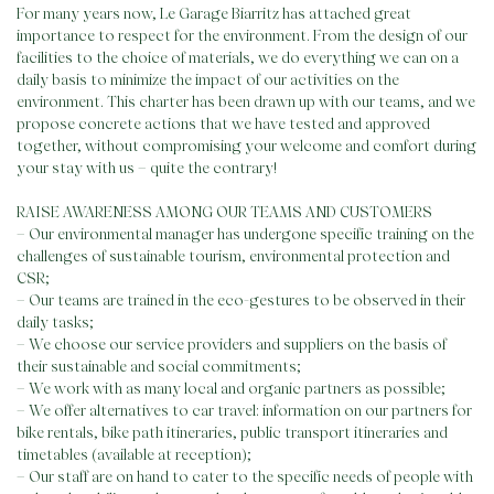
For many years now, Le Garage Biarritz has attached great
importance to respect for the environment. From the design of our
facilities to the choice of materials, we do everything we can on a
daily basis to minimize the impact of our activities on the
environment. This charter has been drawn up with our teams, and we
propose concrete actions that we have tested and approved
together, without compromising your welcome and comfort during
your stay with us – quite the contrary!
RAISE AWARENESS AMONG OUR TEAMS AND CUSTOMERS
– Our environmental manager has undergone specific training on the
challenges of sustainable tourism, environmental protection and
CSR;
– Our teams are trained in the eco-gestures to be observed in their
daily tasks;
– We choose our service providers and suppliers on the basis of
their sustainable and social commitments;
– We work with as many local and organic partners as possible;
– We offer alternatives to car travel: information on our partners for
bike rentals, bike path itineraries, public transport itineraries and
timetables (available at reception);
– Our staff are on hand to cater to the specific needs of people with