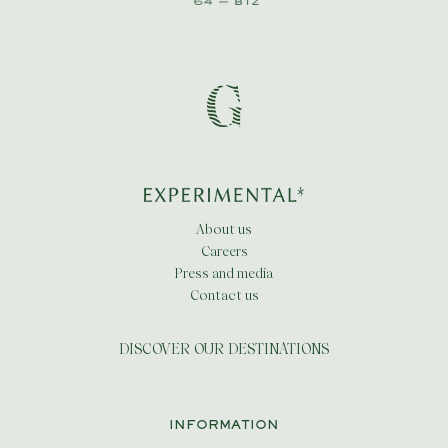
About us
Careers
Press and media
Contact us
DISCOVER OUR DESTINATIONS
INFORMATION