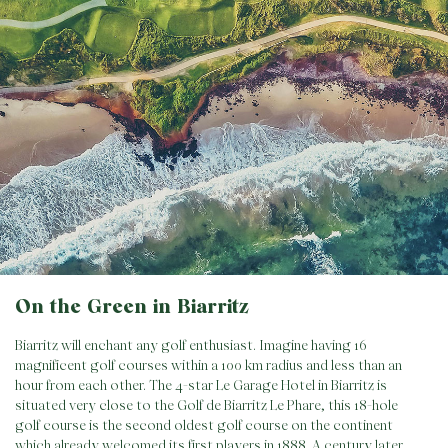
On the Green in Biarritz
Biarritz will enchant any golf enthusiast. Imagine having 16
magnificent golf courses within a 100 km radius and less than an
hour from each other. The 4-star Le Garage Hotel in Biarritz is
situated very close to the Golf de Biarritz Le Phare, this 18-hole
golf course is the second oldest golf course on the continent
which already welcomed its first players in 1888. A century later