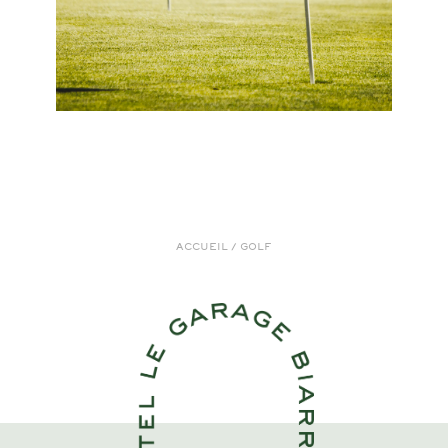
ACCUEIL
/
GOLF