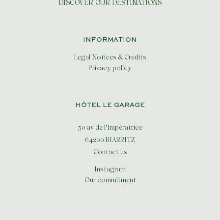
DISCOVER OUR DESTINATIONS
INFORMATION
Legal Notices & Credits
Privacy policy
HÔTEL LE GARAGE
50 av de l'Impératrice
64200 BIARRITZ
Contact us
Instagram
Our commitment