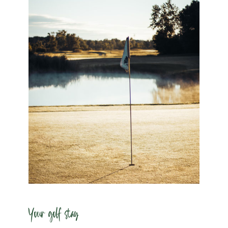
Your golf stay