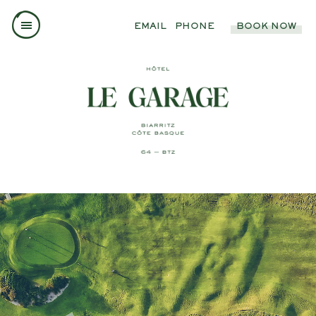
EMAIL
PHONE
BOOK NOW