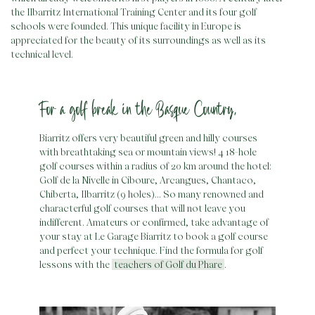
the Ilbarritz International Training Center and its four golf
schools were founded. This unique facility in Europe is
appreciated for the beauty of its surroundings as well as its
technical level.
For a golf break in the Basque Country,
Biarritz offers very beautiful green and hilly courses
with breathtaking sea or mountain views! 4 18-hole
golf courses within a radius of 20 km around the hotel:
Golf de la Nivelle in Ciboure, Arcangues, Chantaco,
Chiberta, Ilbarritz (9 holes)… So many renowned and
characterful golf courses that will not leave you
indifferent. Amateurs or confirmed, take advantage of
your stay at Le Garage Biarritz to book a golf course
and perfect your technique. Find the formula for golf
lessons with the
teachers of Golf du Phare
.