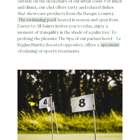
outside on the deckchairs of our urban oasis. For lunch
and dinner, our chef offers tasty and relaxed dishes
that showcase products from the Basque Country.
The swimming pool
heated in season and open from
Easter to All Saints invites you to relax, enjoy a
moment of tranquility in the shade of a palm tree. To
prolong the pleasure The Spa of our partner hotel – Le
Regina Biarritz (located opposite), offers a
spa menu
of relaxing or sports treatments.