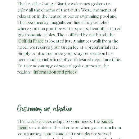
The hotel Le Garage Biarritz welcomes golfers to
enjoy all the charms of the South-West, moments of
Skip
relaxation in the heated outdoor swimming pool and
to
Thalasso nearby, magnificent fine sandy beaches
content
where you can practice water sports, beautiful starred
gastronomic tables. The + offered by our hotel, the
Golf du Phare
is located just 5 minutes walk from the
hotel, we reserve your Green fee at a preferential rate.
Simply contact us once your stay reservation has
been made to inform us of your desired departure time.
To take advantage of several golf courses in the
region :
Information and prices
.
Gastronomy and relaxation
The hotel services adapt to your needs: the
snack
menu
s available in the afternoon when you return from
your journey, snacks and tasty snacks are served