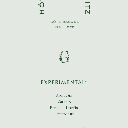
About us
Careers
Press and media
Contact us